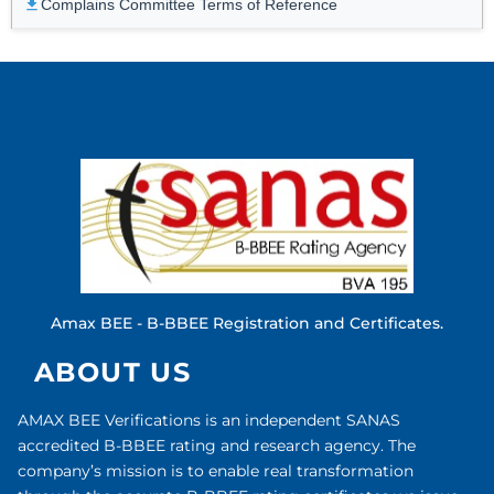
Complains Committee Terms of Reference
Amax BEE - B-BBEE Registration and Certificates.
ABOUT US
AMAX BEE Verifications is an independent SANAS
accredited B-BBEE rating and research agency. The
company’s mission is to enable real transformation