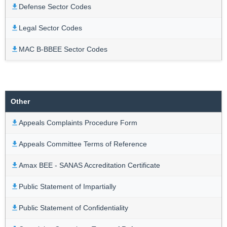
Defense Sector Codes
Legal Sector Codes
MAC B-BBEE Sector Codes
Other
Appeals Complaints Procedure Form
Appeals Committee Terms of Reference
Amax BEE - SANAS Accreditation Certificate
Public Statement of Impartially
Public Statement of Confidentiality