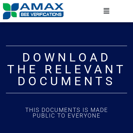
DOWNLOAD
THE RELEVANT
DOCUMENTS
THIS DOCUMENTS IS MADE
PUBLIC TO EVERYONE