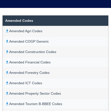
Amended Codes
Amended Agri Codes
Amended COGP Generic
Amended Construction Codes
Amended Financial Codes
Amended Forestry Codes
Amended ICT Codes
Amended Property Sector Codes
Amended Tourism B-BBEE Codes