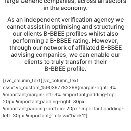
large Generic companies, across all sectors
in the economy.
As an independent verification agency we
cannot assist in optimising and structuring
our clients B-BBEE profiles whilst also
performing a B-BBEE rating. However,
through our network of affiliated B-BBEE
advising companies, we can enable our
clients to truly transform their
B-BBEE profile.
[/vc_column_text][vc_column_text
css=”.vc_custom_1590397782299{margin-right: 9%
!important;margin-left: 9% !important;padding-top:
20px !important;padding-right: 30px
!important;padding-bottom: 20px !important;padding-
left: 30px !important;}” class=”back1″]
As an independent verification agency we cannot assist