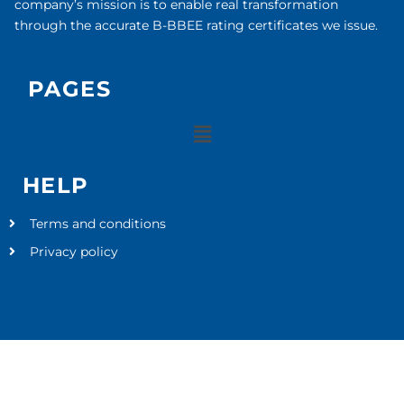
company’s mission is to enable real transformation
through the accurate B-BBEE rating certificates we issue.
PAGES
HELP
Terms and conditions
Privacy policy