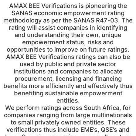
AMAX BEE Verifications is pioneering the
SANAS economic empowerment rating
methodology as per the SANAS R47-03. The
rating will assist companies in identifying
and understanding their own, unique
empowerment status, risks and
opportunities to improve on future ratings.
AMAX BEE Verifications ratings can also be
used by public and private sector
institutions and companies to allocate
procurement, licensing and financing
benefits more efficiently and effectively thus
benefiting sustainable empowerment
entities.
We perform ratings across South Africa, for
companies ranging from large multinationals
to small privately owned entities. These
verifications thus include EME’s, QSE’s and