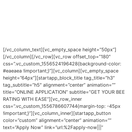
in optimising and structuring our clients B-BBEE profiles
whilst also performing a B-BBEE rating. However,
through our network of affiliated B-BBEE advising
companies, we can enable our clients to truly transform
their
B-BBEE profile.
[/vc_column_text][vc_empty_space height=”50px”]
[/vc_column][/vc_row][vc_row offset_top=”180″
css=”.vc_custom_1556524196428{background-color:
#eaeaea !important;}”][vc_column][vc_empty_space
height=”64px”][startapp_block_title tag_title=”h3″
tag_subtitle=”h5″ alignment=”center” animation=””
title=”ONLINE APPLICATION” subtitle=”GET YOUR BEE
RATING WITH EASE”][vc_row_inner
css=”.vc_custom_1556786607744{margin-top: -45px
!important;}”][vc_column_inner][startapp_button
color=”custom” alignment=”center” animation=””
text=”Apply Now” link=”url:%2Fapply-now|||”