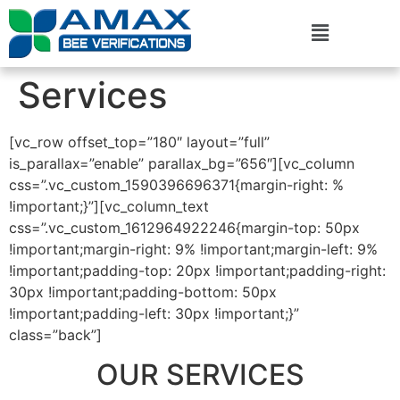
Services
[vc_row offset_top=”180″ layout=”full”
is_parallax=”enable” parallax_bg=”656″][vc_column
css=”.vc_custom_1590396696371{margin-right: %
!important;}”][vc_column_text
css=”.vc_custom_1612964922246{margin-top: 50px
!important;margin-right: 9% !important;margin-left: 9%
!important;padding-top: 20px !important;padding-right:
30px !important;padding-bottom: 50px
!important;padding-left: 30px !important;}”
class=”back”]
OUR SERVICES