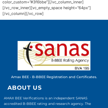
color_custom=”#3f6bbe”][/vc_column_inner]
[/vc_row_inner][vc_empty_space height=”64px”]
[/vc_column][/vc_row]
Amax BEE - B-BBEE Registration and Certificates.
ABOUT US
AMAX BEE Verifications is an independent SANAS
accredited B-BBEE rating and research agency. The