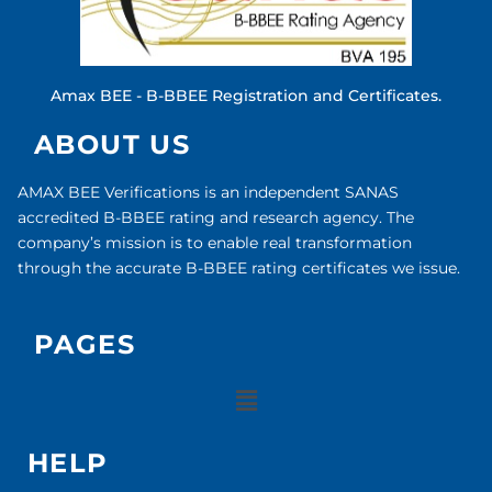
Amax BEE - B-BBEE Registration and Certificates.
ABOUT US
AMAX BEE Verifications is an independent SANAS
accredited B-BBEE rating and research agency. The
company’s mission is to enable real transformation
through the accurate B-BBEE rating certificates we issue.
PAGES
HELP