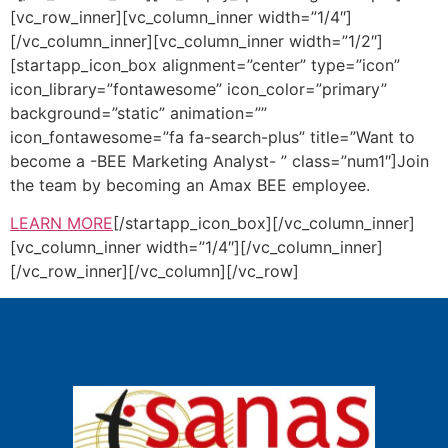
[vc_row_inner][vc_column_inner width=”1/4″]
[/vc_column_inner][vc_column_inner width=”1/2″]
[startapp_icon_box alignment=”center” type=”icon”
icon_library=”fontawesome” icon_color=”primary”
background=”static” animation=””
icon_fontawesome=”fa fa-search-plus” title=”Want to
become a -BEE Marketing Analyst- ” class=”num1″]Join
the team by becoming an Amax BEE employee.
LEARN MORE
[/startapp_icon_box][/vc_column_inner]
[vc_column_inner width=”1/4″][/vc_column_inner]
[/vc_row_inner][/vc_column][/vc_row]