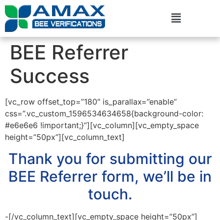
BEE Referrer
Success
[vc_row offset_top=”180″ is_parallax=”enable”
css=”.vc_custom_1596534634658{background-color:
#e6e6e6 !important;}”][vc_column][vc_empty_space
height=”50px”][vc_column_text]
Thank you for submitting our
BEE Referrer form, we’ll be in
touch.
-[/vc_column_text][vc_empty_space height=”50px”]