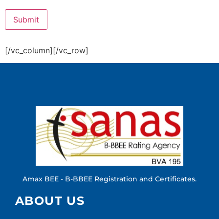
[/vc_column][/vc_row]
Amax BEE - B-BBEE Registration and Certificates.
ABOUT US