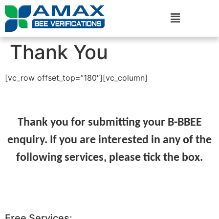
Thank You
[vc_row offset_top=”180″][vc_column]
Thank you for submitting your B-BBEE
enquiry. If you are interested in any of the
following services, please tick the box.
Free Services: