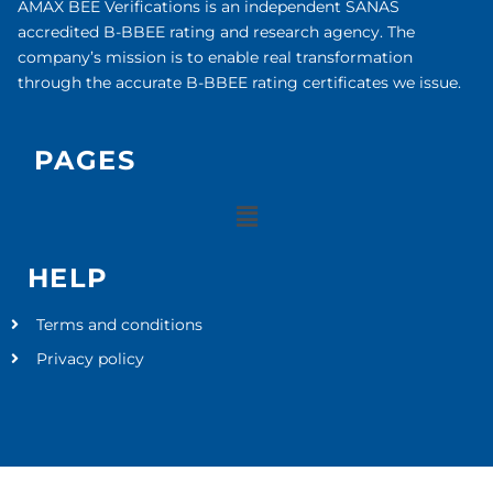
AMAX BEE Verifications is an independent SANAS
accredited B-BBEE rating and research agency. The
company’s mission is to enable real transformation
through the accurate B-BBEE rating certificates we issue.
PAGES
HELP
Terms and conditions
Privacy policy