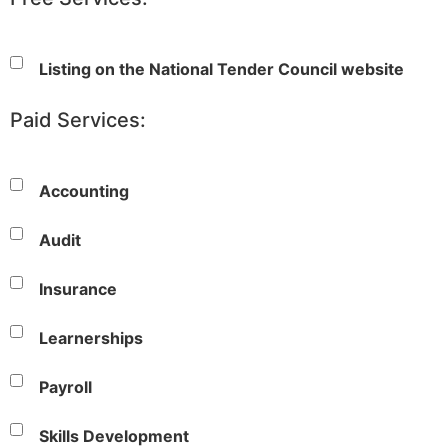
Listing on the National Tender Council website
Paid Services:
Accounting
Audit
Insurance
Learnerships
Payroll
Skills Development